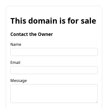
This domain is for sale
Contact the Owner
Name
Email
Message