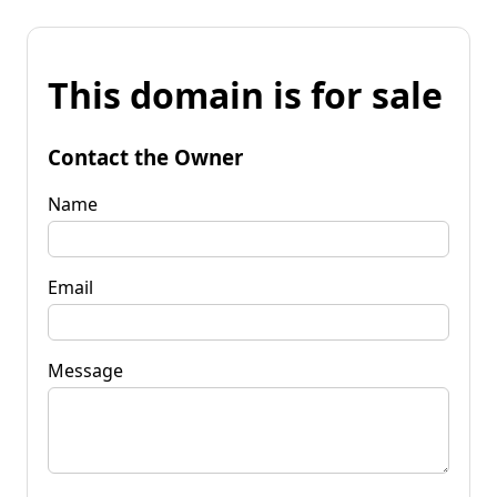
This domain is for sale
Contact the Owner
Name
Email
Message